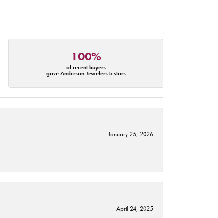
100%
of recent buyers
gave Anderson Jewelers 5 stars
January 25, 2026
April 24, 2025