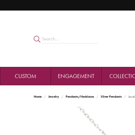
CUSTOM
ENGAGEMENT
COLLECTI
Home
Jewelry
Pendants/Necklaces
Silver Pendants
Jewel