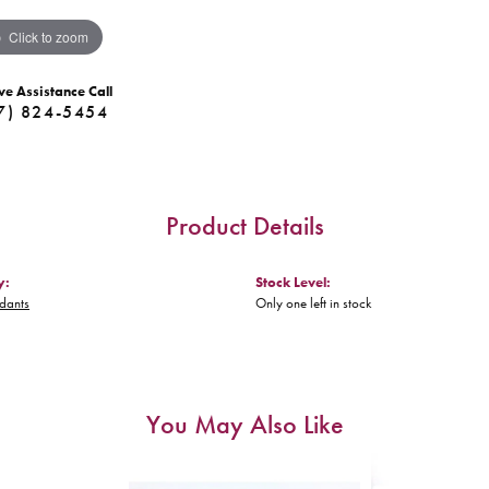
Click to zoom
ve Assistance Call
7) 824-5454
Product Details
y:
Stock Level:
ndants
Only one left in stock
You May Also Like