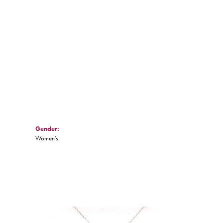
Click to zoom
Gender:
Women's