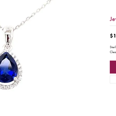
Je
$1
Ster
Clea