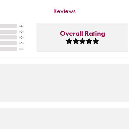
Reviews
(
4
)
Overall Rating
(
0
)
(
0
)
(
0
)
(
0
)