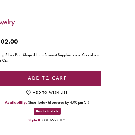
welry
02.00
ling Silver Pear Shaped Halo Pendant Sapphire color Crystal and
r CZ's
ADD TO CART
ADD TO WISH LIST
Availability:
Ships Today (if ordered by 4:00 pm CT)
Item is in stock
Style #:
001-655-01174