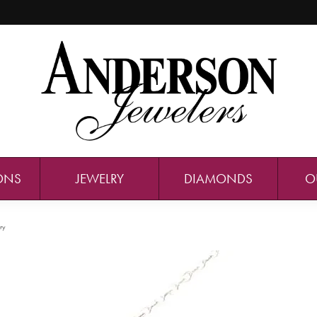
ONS
JEWELRY
DIAMONDS
O
ry