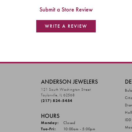
Submit a Store Review
WRITE A REVIEW
ANDERSON JEWELERS
DE
121 South Washington Street
Bul
Taylorville, IL 62568
Citi
(217) 824-5454
Dia
Hol
HOURS
IDD
Monday:
Closed
Mas
Tuesday - Friday:
Tue-Fri:
10:00am - 5:00pm