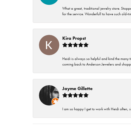
What a great, traditional jewelry store. Stop
for the service. Wonderfull to have such old-
Kira Propst
Heidi is always so helpful and kind the many t
coming back to Anderson Jewelers and shoppi
Jayme Gillette
I am so happy I get to work with Heidi often, s