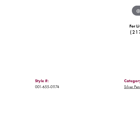
For Li
(21
Style #:
Categor
001-655-01174
Silver Pe