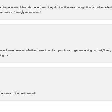
ped to get a watch ban shortened, and they did it with a welcoming attitude and excellen
time service. Strongly recommend!
imes I have been in! Whether it was to make a purchase or get something resized/fixed, s
ng local.
he is one of the best around!