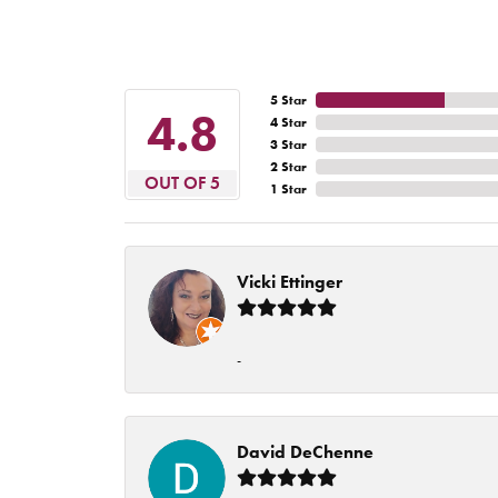
5 Star
4.8
4 Star
3 Star
2 Star
OUT OF 5
1 Star
Vicki Ettinger
-
David DeChenne