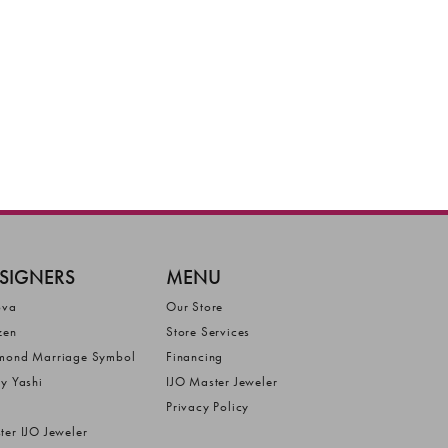
SIGNERS
MENU
ova
Our Store
zen
Store Services
mond Marriage Symbol
Financing
ly Yashi
IJO Master Jeweler
Privacy Policy
ter IJO Jeweler