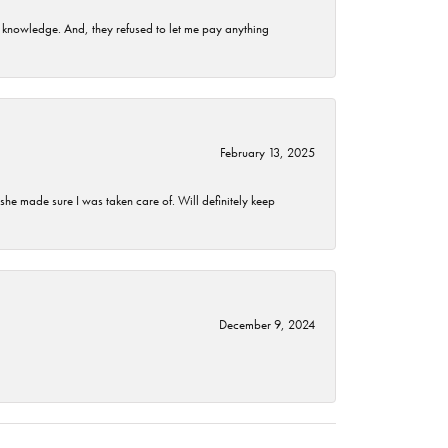
t knowledge. And, they refused to let me pay anything
February 13, 2025
he made sure I was taken care of. Will definitely keep
December 9, 2024