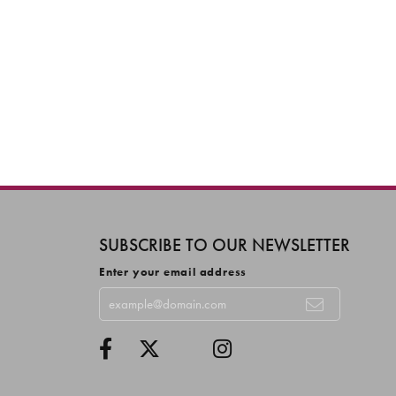
SUBSCRIBE TO OUR NEWSLETTER
Enter your email address