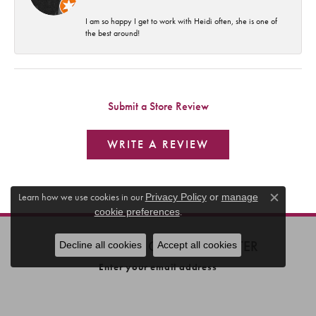
I am so happy I get to work with Heidi often, she is one of
the best around!
Submit a Store Review
WRITE A REVIEW
Learn how we use cookies in our
Privacy Policy
or
manage
Close c
.
cookie preferences
SUBSCRIBE TO OUR NEWSLETTER
Decline all cookies
Accept all cookies
Enter your email address