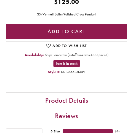
$125.00
SS/Vermeil Satin/Polished Cross Pendant
ADD TO CART
ADD TO WISH LIST
Availability:
Ships Tomorrow (cutoff time was 4:00 pm CT)
Item is in stock
Style #:
001-655-01359
Product Details
Reviews
5 Star
(
4
)