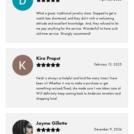
What a great, traditional jewelry store. Stopped to get a
watch ban shortened, and they did it with a welcoming
attitude and excellent knowledge. And, they refused to let
me pay anything for the service. Wonderfull to have such
old-time service. Strongly recommend!
Kira Propst
February 13, 2025
Heidi is always so helpful and kind the many times I have
been in! Whether it was to make a purchase or get
something resized/fixed, she made sure I was taken care of.
Will definitely keep coming back to Anderson Jewelers and
shopping local.
Jayme Gillette
December 9, 2024