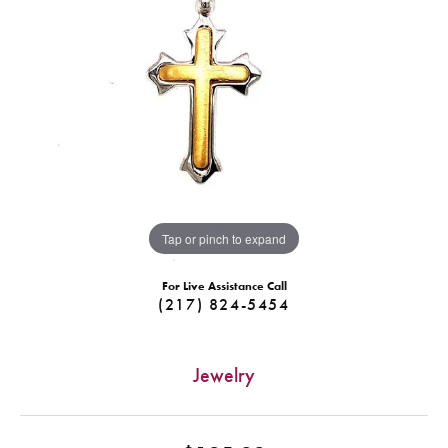
Tap or pinch to expand
For Live Assistance Call
(217) 824-5454
Jewelry