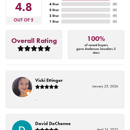
4.8
4 Star
(
0
)
3 Star
(
0
)
2 Star
(
0
)
OUT OF 5
1 Star
(
0
)
100%
Overall Rating
of recent buyers
gave Anderson Jewelers 5
stars
Vicki Ettinger
January 25, 2026
-
David DeChenne
April 24, 2025