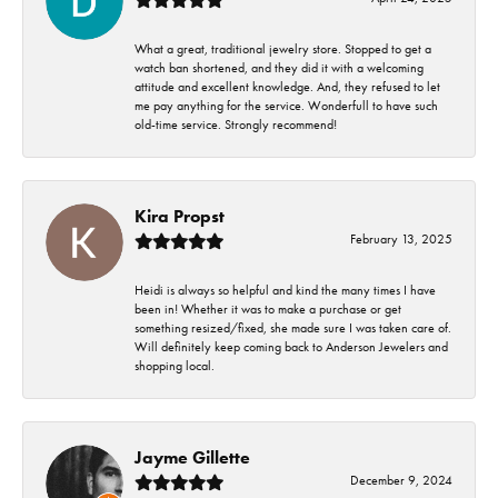
What a great, traditional jewelry store. Stopped to get a
watch ban shortened, and they did it with a welcoming
attitude and excellent knowledge. And, they refused to let
me pay anything for the service. Wonderfull to have such
old-time service. Strongly recommend!
Kira Propst
February 13, 2025
Heidi is always so helpful and kind the many times I have
been in! Whether it was to make a purchase or get
something resized/fixed, she made sure I was taken care of.
Will definitely keep coming back to Anderson Jewelers and
shopping local.
Jayme Gillette
December 9, 2024