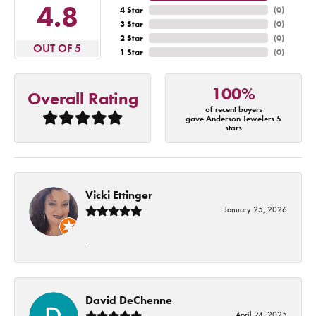
4.8
4 Star
(
0
)
3 Star
(
0
)
2 Star
(
0
)
OUT OF 5
1 Star
(
0
)
100%
Overall Rating
of recent buyers
gave Anderson Jewelers 5
stars
Vicki Ettinger
January 25, 2026
-
David DeChenne
April 24, 2025