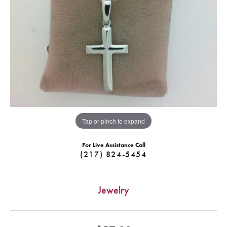
Tap or pinch to expand
For Live Assistance Call
(217) 824-5454
Jewelry