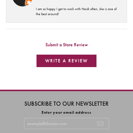
I am so happy I get to work with Heidi often, she is one of
the best around!
Submit a Store Review
WRITE A REVIEW
SUBSCRIBE TO OUR NEWSLETTER
Enter your email address