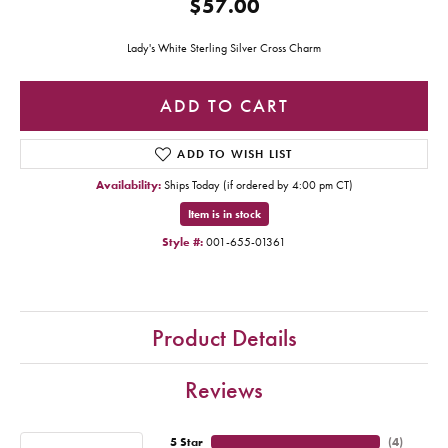
$57.00
Lady's White Sterling Silver Cross Charm
ADD TO CART
ADD TO WISH LIST
Availability:
Ships Today (if ordered by 4:00 pm CT)
Item is in stock
Style #:
001-655-01361
Product Details
Reviews
5 Star
(
4
)