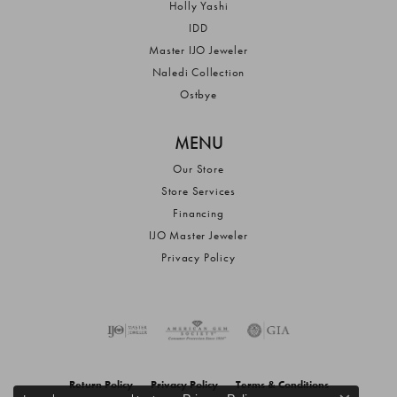
Holly Yashi
IDD
Master IJO Jeweler
Naledi Collection
Ostbye
MENU
Our Store
Store Services
Financing
IJO Master Jeweler
Privacy Policy
Return Policy
Privacy Policy
Terms & Conditions