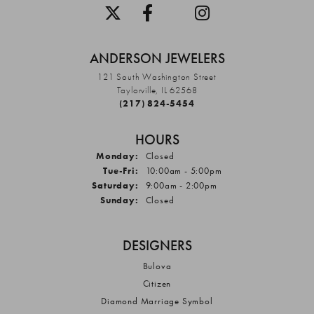
ANDERSON JEWELERS
121 South Washington Street
Taylorville, IL 62568
(217) 824-5454
HOURS
Monday:
Closed
Tuesday - Friday:
Tue-Fri:
10:00am - 5:00pm
Saturday:
9:00am - 2:00pm
Sunday:
Closed
DESIGNERS
Bulova
Citizen
Diamond Marriage Symbol