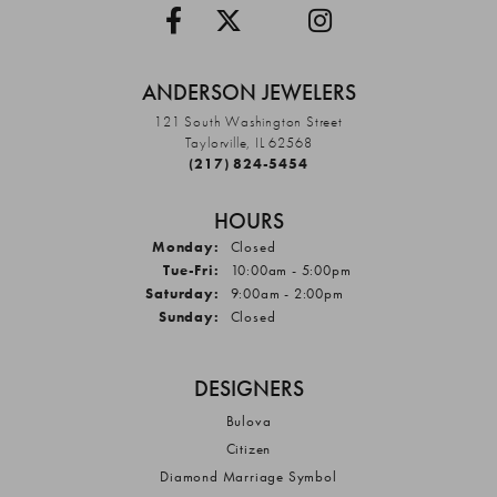
ANDERSON JEWELERS
121 South Washington Street
Taylorville, IL 62568
(217) 824-5454
HOURS
Monday:
Closed
Tuesday - Friday:
Tue-Fri:
10:00am - 5:00pm
Saturday:
9:00am - 2:00pm
Sunday:
Closed
DESIGNERS
Bulova
Citizen
Diamond Marriage Symbol