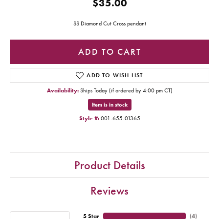
$35.00
SS Diamond Cut Cross pendant
ADD TO CART
ADD TO WISH LIST
Availability:
Ships Today (if ordered by 4:00 pm CT)
Item is in stock
Style #:
001-655-01365
Product Details
Reviews
5 Star
(
4
)