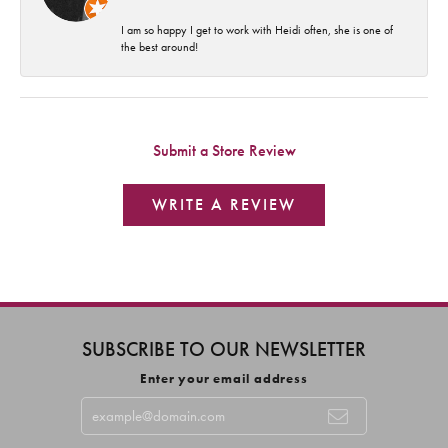
I am so happy I get to work with Heidi often, she is one of
the best around!
Submit a Store Review
WRITE A REVIEW
SUBSCRIBE TO OUR NEWSLETTER
Enter your email address