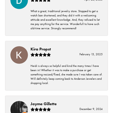
What a great, traditional jewelry store. Stopped to get a
watch ban shortened, and they did it with a welcoming
attitude and excellent knowledge. And, they refused to let
me pay anything for the service. Wonderfull to have such
old-time service. Strongly recommend!
Kira Propst
February 13, 2025
Heidi is always so helpful and kind the many times I have
been in! Whether it was to make a purchase or get
something resized/fixed, she made sure I was taken care of.
Will definitely keep coming back to Anderson Jewelers and
shopping local.
Jayme Gillette
December 9, 2024