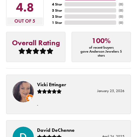
4.8
4 Star
(
0
)
3 Star
(
0
)
2 Star
(
0
)
OUT OF 5
1 Star
(
0
)
100%
Overall Rating
of recent buyers
gave Anderson Jewelers 5
stars
Vicki Ettinger
January 25, 2026
-
David DeChenne
April 24, 2025