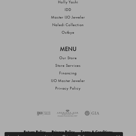
Holly Yashi
IDD
Master IJO Jeweler
Naledi Collection
Ostbye
MENU
Our Store
Store Services
Financing
IJO Master Jeweler
Privacy Policy
Return Policy
Privacy Policy
Terms & Conditions