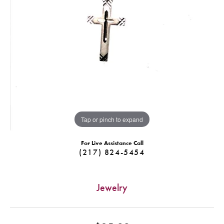
Tap or pinch to expand
For Live Assistance Call
(217) 824-5454
Jewelry