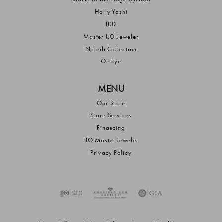
Holly Yashi
IDD
Master IJO Jeweler
Naledi Collection
Ostbye
MENU
Our Store
Store Services
Financing
IJO Master Jeweler
Privacy Policy