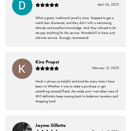
April 24, 2025
What a great, traditional jewelry store. Stopped to get a
watch ban shortened, and they did it with a welcoming
attitude and excellent knowledge. And, they refused to let
me pay anything for the service. Wonderfull to have such
old-time service. Strongly recommend!
Kira Propst
February 13, 2025
Heidi is always so helpful and kind the many times I have
been in! Whether it was to make a purchase or get
something resized/fixed, she made sure I was taken care of.
Will definitely keep coming back to Anderson Jewelers and
shopping local.
Jayme Gillette