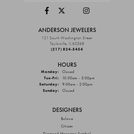
ANDERSON JEWELERS
121 South Washington Street
Taylorville, IL 62568
(217) 824-5454
HOURS
Monday:
Closed
Tuesday - Friday:
Tue-Fri:
10:00am - 5:00pm
Saturday:
9:00am - 2:00pm
Sunday:
Closed
DESIGNERS
Bulova
Citizen
Diamond Marriage Symbol