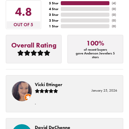
5 Star
(
4
)
4.8
4 Star
(
0
)
3 Star
(
0
)
2 Star
(
0
)
OUT OF 5
1 Star
(
0
)
100%
Overall Rating
of recent buyers
gave Anderson Jewelers 5
stars
Vicki Ettinger
January 25, 2026
-
David DeChenne