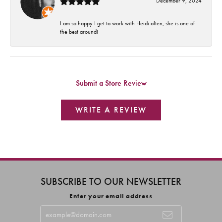
December 9, 2024
I am so happy I get to work with Heidi often, she is one of
the best around!
Submit a Store Review
WRITE A REVIEW
SUBSCRIBE TO OUR NEWSLETTER
Enter your email address