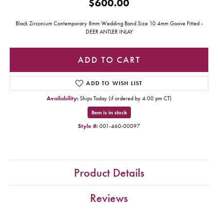
$600.00
Black Zirconium Contemporary 8mm Wedding Band Size 10 4mm Goove Fitted -
DEER ANTLER INLAY
ADD TO CART
ADD TO WISH LIST
Availability:
Ships Today (if ordered by 4:00 pm CT)
Item is in stock
Style #:
001-460-00097
Product Details
Reviews