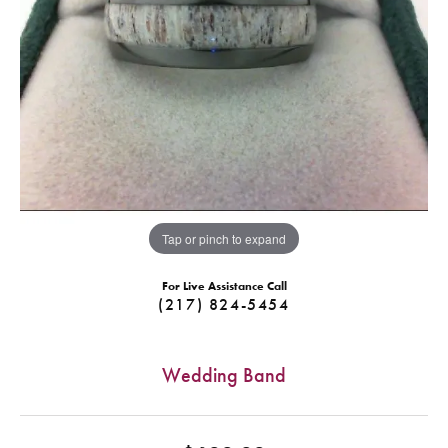
Tap or pinch to expand
For Live Assistance Call
(217) 824-5454
Wedding Band