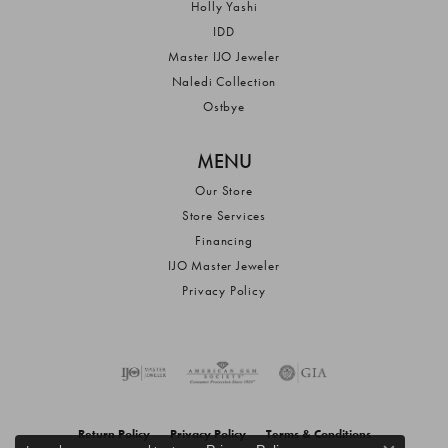
Holly Yashi
IDD
Master IJO Jeweler
Naledi Collection
Ostbye
MENU
Our Store
Store Services
Financing
IJO Master Jeweler
Privacy Policy
Return Policy
Privacy Policy
Terms & Conditions