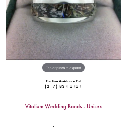
Tap or pinch to expand
For Live Assistance Call
(217) 824-5454
Vitalium Wedding Bands - Unisex