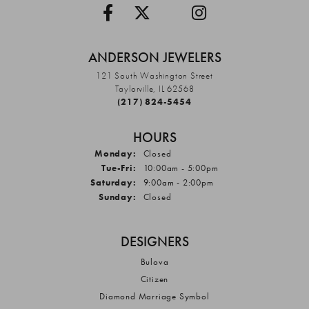
ANDERSON JEWELERS
121 South Washington Street
Taylorville, IL 62568
(217) 824-5454
HOURS
Monday:
Closed
Tuesday - Friday:
Tue-Fri:
10:00am - 5:00pm
Saturday:
9:00am - 2:00pm
Sunday:
Closed
DESIGNERS
Bulova
Citizen
Diamond Marriage Symbol