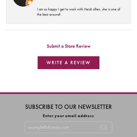
I am so happy I get to work with Heidi often, she is one of
the best around!
Submit a Store Review
WRITE A REVIEW
SUBSCRIBE TO OUR NEWSLETTER
Enter your email address