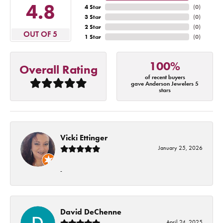
4.8
4 Star
(
0
)
3 Star
(
0
)
2 Star
(
0
)
OUT OF 5
1 Star
(
0
)
100%
Overall Rating
of recent buyers
gave Anderson Jewelers 5
stars
Vicki Ettinger
January 25, 2026
-
David DeChenne
April 24, 2025