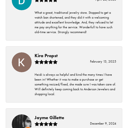
What a great, traditional jewelry store. Stopped to get a
watch ban shortened, and they did it with a welcoming
attitude and excellent knowledge. And, they refused to let
me pay anything for the service. Wonderfull to have such
old-time service. Strongly recommend!
Kira Propst
February 13, 2025
Heidi is always so helpful and kind the many times I have
been in! Whether it was to make a purchase or get
something resized/fixed, she made sure I was taken care of.
Will definitely keep coming back to Anderson Jewelers and
shopping local.
Jayme Gillette
December 9, 2024