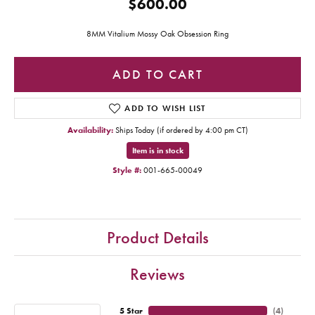
$600.00
8MM Vitalium Mossy Oak Obsession Ring
ADD TO CART
ADD TO WISH LIST
Availability:
Ships Today (if ordered by 4:00 pm CT)
Item is in stock
Style #:
001-665-00049
Product Details
Reviews
5 Star
(
4
)