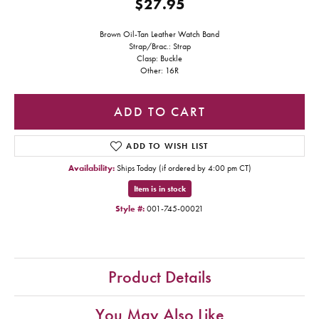
$27.95
Brown Oil-Tan Leather Watch Band
Strap/Brac.: Strap
Clasp: Buckle
Other: 16R
ADD TO CART
ADD TO WISH LIST
Availability:
Ships Today (if ordered by 4:00 pm CT)
Item is in stock
Style #:
001-745-00021
Product Details
You May Also Like