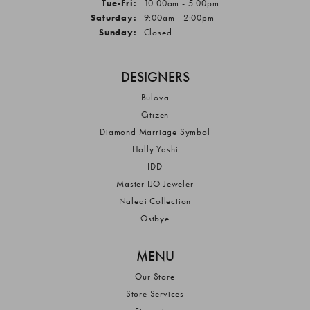
Tuesday - Friday:
Tue-Fri:
10:00am - 5:00pm
Saturday:
9:00am - 2:00pm
Sunday:
Closed
DESIGNERS
Bulova
Citizen
Diamond Marriage Symbol
Holly Yashi
IDD
Master IJO Jeweler
Naledi Collection
Ostbye
MENU
Our Store
Store Services