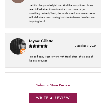
Heidi is always so helpful and kind the many times I have
been in! Whether it was to make a purchase or get
something resized/fixed, she made sure I was taken care of.
Will definitely keep coming back to Anderson Jewelers and
shopping local.
Jayme Gillette
December 9, 2024
I am so happy I get to work with Heidi often, she is one of
the best around!
Submit a Store Review
WRITE A REVIEW