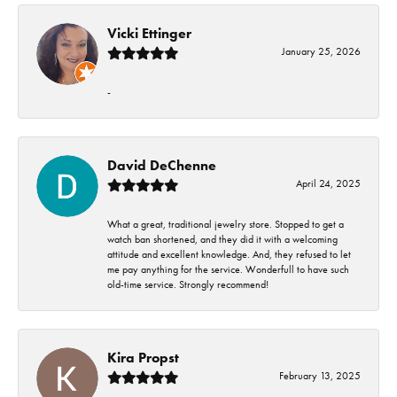
Vicki Ettinger
January 25, 2026
-
David DeChenne
April 24, 2025
What a great, traditional jewelry store. Stopped to get a
watch ban shortened, and they did it with a welcoming
attitude and excellent knowledge. And, they refused to let
me pay anything for the service. Wonderfull to have such
old-time service. Strongly recommend!
Kira Propst
February 13, 2025