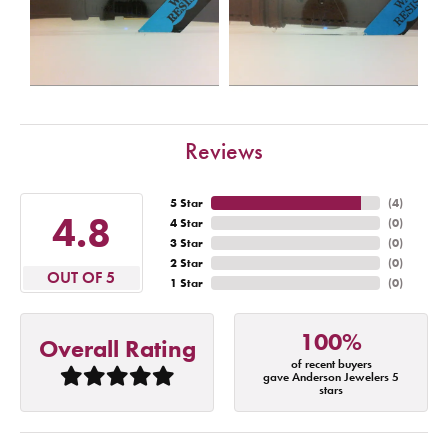
Reviews
5 Star
(
4
)
4.8
4 Star
(
0
)
3 Star
(
0
)
2 Star
(
0
)
OUT OF 5
1 Star
(
0
)
100%
Overall Rating
of recent buyers
gave Anderson Jewelers 5
stars