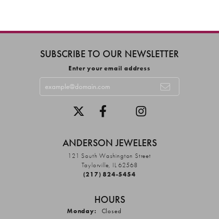
SUBSCRIBE TO OUR NEWSLETTER
Enter your email address
ANDERSON JEWELERS
121 South Washington Street
Taylorville, IL 62568
(217) 824-5454
HOURS
Monday:
Closed