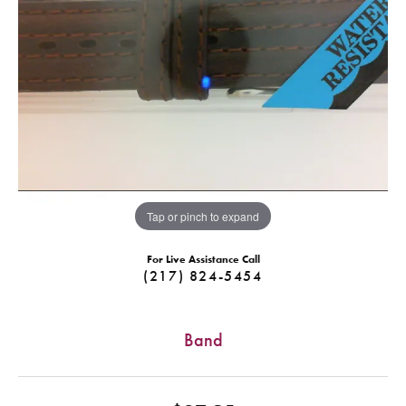
Tap or pinch to expand
For Live Assistance Call
(217) 824-5454
Band