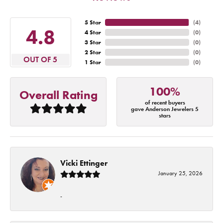
5 Star
(
4
)
4.8
4 Star
(
0
)
3 Star
(
0
)
2 Star
(
0
)
OUT OF 5
1 Star
(
0
)
100%
Overall Rating
of recent buyers
gave Anderson Jewelers 5
stars
Vicki Ettinger
January 25, 2026
-