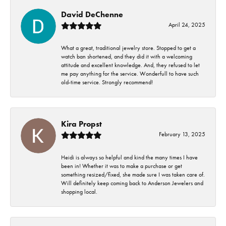
David DeChenne
April 24, 2025
What a great, traditional jewelry store. Stopped to get a
watch ban shortened, and they did it with a welcoming
attitude and excellent knowledge. And, they refused to let
me pay anything for the service. Wonderfull to have such
old-time service. Strongly recommend!
Kira Propst
February 13, 2025
Heidi is always so helpful and kind the many times I have
been in! Whether it was to make a purchase or get
something resized/fixed, she made sure I was taken care of.
Will definitely keep coming back to Anderson Jewelers and
shopping local.