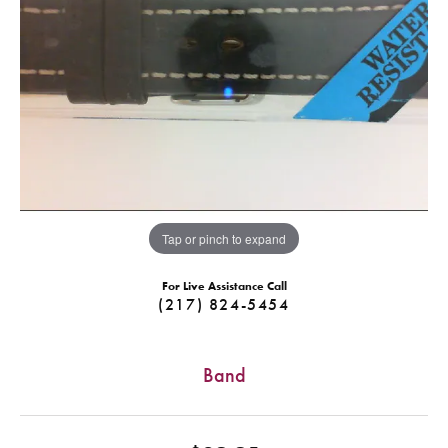
Tap or pinch to expand
For Live Assistance Call
(217) 824-5454
Band