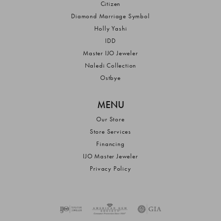
Citizen
Diamond Marriage Symbol
Holly Yashi
IDD
Master IJO Jeweler
Naledi Collection
Ostbye
MENU
Our Store
Store Services
Financing
IJO Master Jeweler
Privacy Policy