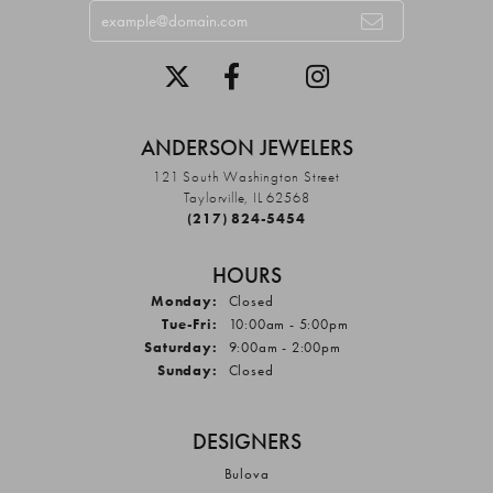
ANDERSON JEWELERS
121 South Washington Street
Taylorville, IL 62568
(217) 824-5454
HOURS
Monday:
Closed
Tuesday - Friday:
Tue-Fri:
10:00am - 5:00pm
Saturday:
9:00am - 2:00pm
Sunday:
Closed
DESIGNERS
Bulova