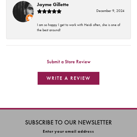
Jayme Gillette
December 9, 2024
I am so happy I get to work with Heidi often, she is one of
the best around!
Submit a Store Review
WRITE A REVIEW
SUBSCRIBE TO OUR NEWSLETTER
Enter your email address