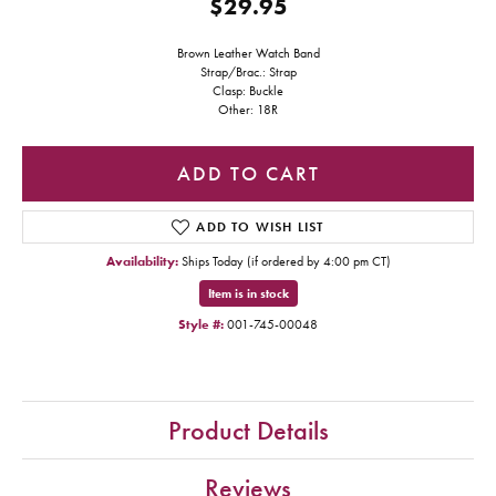
$29.95
Brown Leather Watch Band
Strap/Brac.: Strap
Clasp: Buckle
Other: 18R
ADD TO CART
ADD TO WISH LIST
Availability:
Ships Today (if ordered by 4:00 pm CT)
Item is in stock
Style #:
001-745-00048
Product Details
Reviews