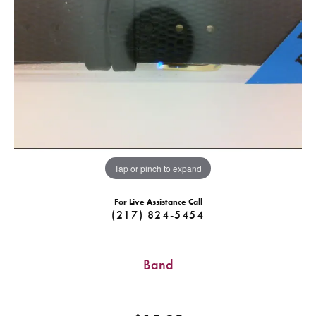
Tap or pinch to expand
For Live Assistance Call
(217) 824-5454
Band