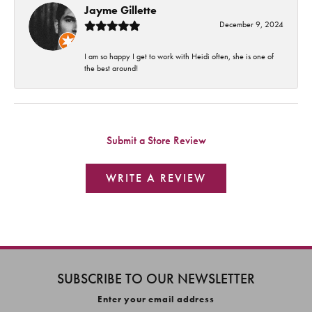
Jayme Gillette
December 9, 2024
I am so happy I get to work with Heidi often, she is one of
the best around!
Submit a Store Review
WRITE A REVIEW
SUBSCRIBE TO OUR NEWSLETTER
Enter your email address