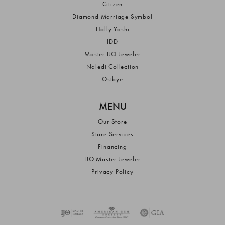
Citizen
Diamond Marriage Symbol
Holly Yashi
IDD
Master IJO Jeweler
Naledi Collection
Ostbye
MENU
Our Store
Store Services
Financing
IJO Master Jeweler
Privacy Policy