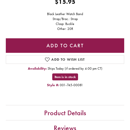
$15.95
Black Leather Watch Band
Strap/Brac.: Strap
Clasp: Buckle
Other: 20R
ADD TO CART
ADD TO WISH LIST
Availability:
Ships Today (if ordered by 4:00 pm CT)
Item is in stock
Style #:
001-745-00081
Product Details
Reviews