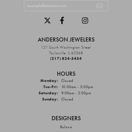
ANDERSON JEWELERS
121 South Washington Street
Taylorville, IL 62568
(217) 824-5454
HOURS
Monday:
Closed
Tuesday - Friday:
Tue-Fri:
10:00am - 5:00pm
Saturday:
9:00am - 2:00pm
Sunday:
Closed
DESIGNERS
Bulova