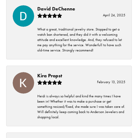
David DeChenne
April 24, 2025
What a great, traditional jewelry store. Stopped to get a
watch ban shortened, and they did it with a welcoming
attitude and excellent knowledge. And, they refused to let
me pay anything for the service. Wonderfull to have such
old-time service. Strongly recommend!
Kira Propst
February 13, 2025
Heidi is always so helpful and kind the many times I have
been in! Whether it was to make a purchase or get
something resized/fixed, she made sure I was taken care of.
Will definitely keep coming back to Anderson Jewelers and
shopping local.