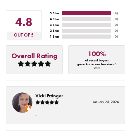
5 Star
(
4
)
4.8
4 Star
(
0
)
3 Star
(
0
)
2 Star
(
0
)
OUT OF 5
1 Star
(
0
)
100%
Overall Rating
of recent buyers
gave Anderson Jewelers 5
stars
Vicki Ettinger
January 25, 2026
-