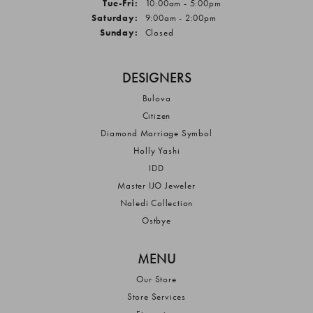
Tuesday - Friday:
Tue-Fri:
10:00am - 5:00pm
Saturday:
9:00am - 2:00pm
Sunday:
Closed
DESIGNERS
Bulova
Citizen
Diamond Marriage Symbol
Holly Yashi
IDD
Master IJO Jeweler
Naledi Collection
Ostbye
MENU
Our Store
Store Services