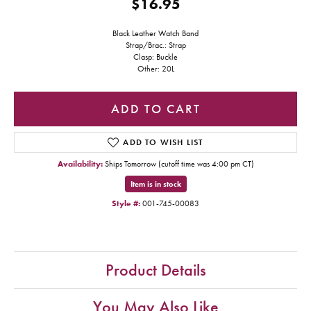
$16.95
Black Leather Watch Band
Strap/Brac.: Strap
Clasp: Buckle
Other: 20L
ADD TO CART
ADD TO WISH LIST
Availability:
Ships Tomorrow (cutoff time was 4:00 pm CT)
Item is in stock
Style #:
001-745-00083
Product Details
You May Also Like