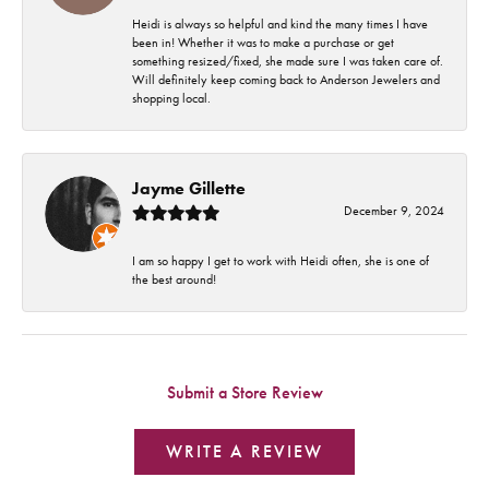
Heidi is always so helpful and kind the many times I have
been in! Whether it was to make a purchase or get
something resized/fixed, she made sure I was taken care of.
Will definitely keep coming back to Anderson Jewelers and
shopping local.
Jayme Gillette
December 9, 2024
I am so happy I get to work with Heidi often, she is one of
the best around!
Submit a Store Review
WRITE A REVIEW