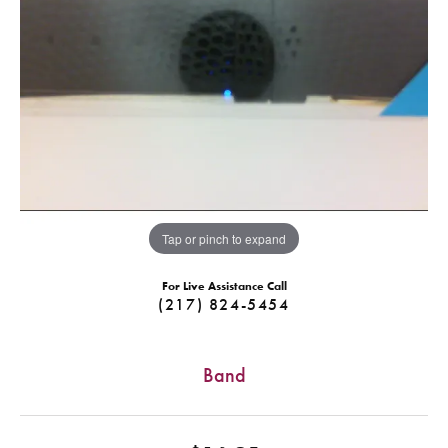
Tap or pinch to expand
For Live Assistance Call
(217) 824-5454
Band