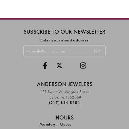
SUBSCRIBE TO OUR NEWSLETTER
Enter your email address
ANDERSON JEWELERS
121 South Washington Street
Taylorville, IL 62568
(217) 824-5454
HOURS
Monday:
Closed