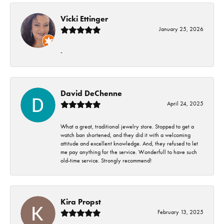
Vicki Ettinger
January 25, 2026
-
David DeChenne
April 24, 2025
What a great, traditional jewelry store. Stopped to get a
watch ban shortened, and they did it with a welcoming
attitude and excellent knowledge. And, they refused to let
me pay anything for the service. Wonderfull to have such
old-time service. Strongly recommend!
Kira Propst
February 13, 2025