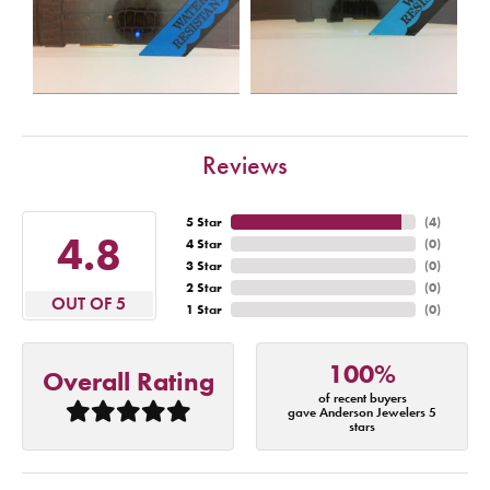
Reviews
5 Star
(
4
)
4.8
4 Star
(
0
)
3 Star
(
0
)
2 Star
(
0
)
OUT OF 5
1 Star
(
0
)
100%
Overall Rating
of recent buyers
gave Anderson Jewelers 5
stars