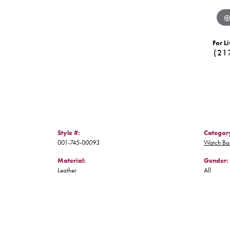
For Li
(21
Style #:
Categor
001-745-00093
Watch Ba
Material:
Gender:
Leather
All