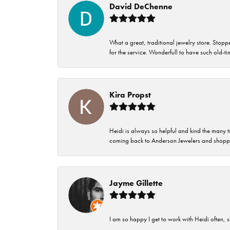
David DeChenne
What a great, traditional jewelry store. Stop
for the service. Wonderfull to have such old-
Kira Propst
Heidi is always so helpful and kind the many t
coming back to Anderson Jewelers and shoppi
Jayme Gillette
I am so happy I get to work with Heidi often, s