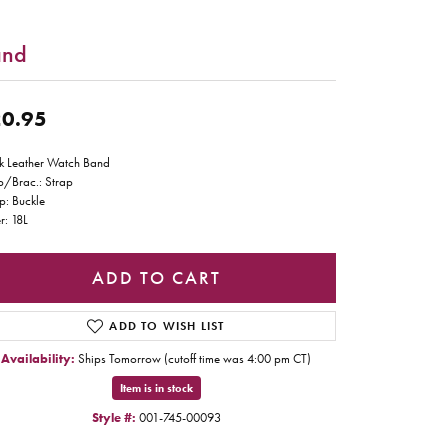
and
0.95
k Leather Watch Band
p/Brac.: Strap
p: Buckle
r: 18L
ADD TO CART
ADD TO WISH LIST
Availability:
Ships Tomorrow (cutoff time was 4:00 pm CT)
Item is in stock
Style #:
001-745-00093