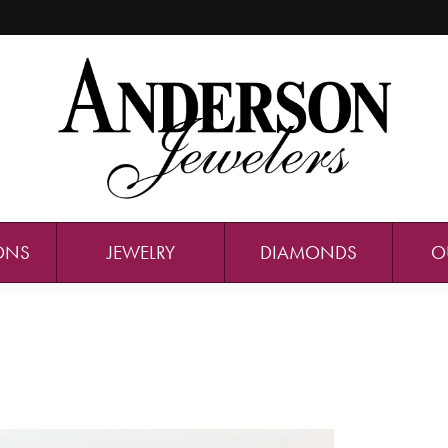
ONS
JEWELRY
DIAMONDS
O