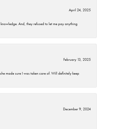
April 24, 2025
t knowledge. And, they refused to let me pay anything
February 13, 2025
he made sure I was taken care of. Will definitely keep
December 9, 2024