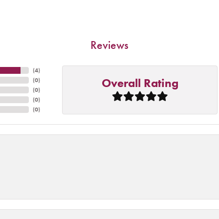
Reviews
(
4
)
Overall Rating
(
0
)
(
0
)
(
0
)
(
0
)