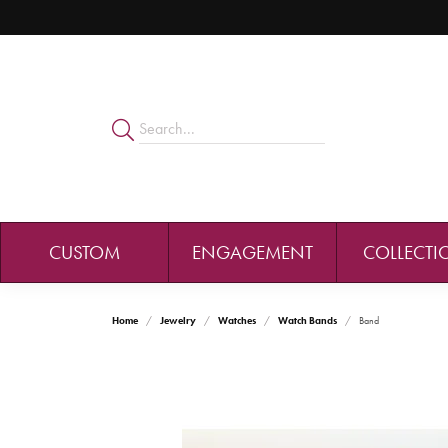
CUSTOM
ENGAGEMENT
COLLECTI
Home
Jewelry
Watches
Watch Bands
Band