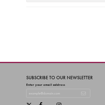
SUBSCRIBE TO OUR NEWSLETTER
Enter your email address