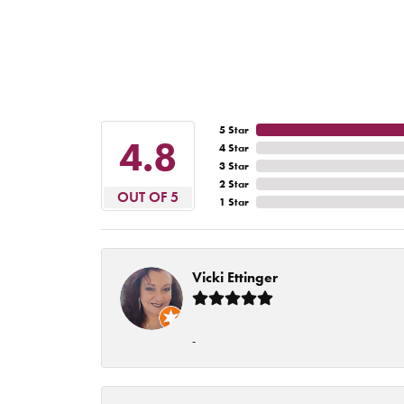
5 Star
4.8
4 Star
3 Star
2 Star
OUT OF 5
1 Star
Vicki Ettinger
-