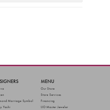
SIGNERS
MENU
ova
Our Store
zen
Store Services
mond Marriage Symbol
Financing
ly Yashi
IJO Master Jeweler