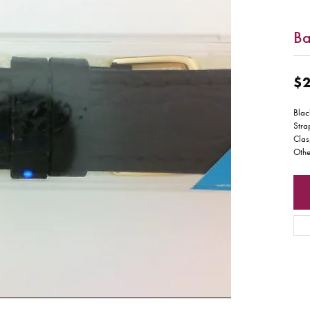
B
$2
Blac
Stra
Clas
Othe