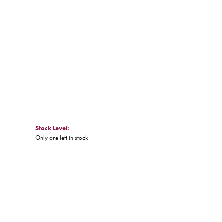
Click to zoom
Stock Level:
Only one left in stock