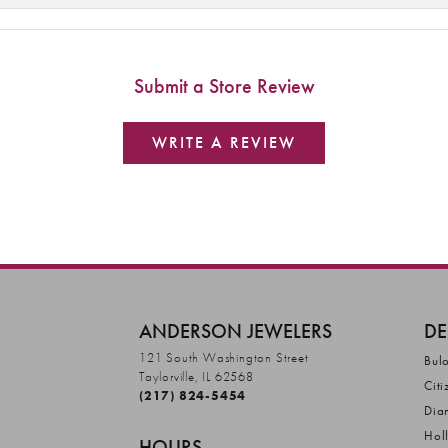
Submit a Store Review
WRITE A REVIEW
ANDERSON JEWELERS
DE
121 South Washington Street
Bul
Taylorville, IL 62568
Citi
(217) 824-5454
Dia
Hol
HOURS