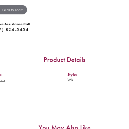
Click to zoom
ve Assistance Call
7) 824-5454
Product Details
y:
Style:
nds
WB
You May Also Like