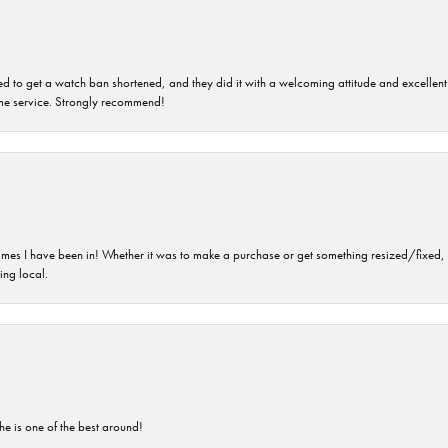
ped to get a watch ban shortened, and they did it with a welcoming attitude and excellen
time service. Strongly recommend!
imes I have been in! Whether it was to make a purchase or get something resized/fixed, s
ng local.
he is one of the best around!