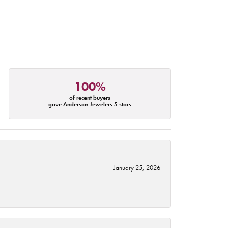
100%
of recent buyers
gave Anderson Jewelers 5 stars
January 25, 2026