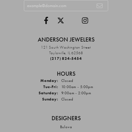
ANDERSON JEWELERS
121 South Washington Street
Taylorville, IL 62568
(217) 824-5454
HOURS
Monday:
Closed
Tuesday - Friday:
Tue-Fri:
10:00am - 5:00pm
Saturday:
9:00am - 2:00pm
Sunday:
Closed
DESIGNERS
Bulova