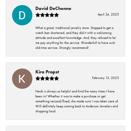
David DeChenne
April 24, 2025
What a great, traditional jewelry store. Stopped to get a
watch ban shortened, and they did it with a welcoming
attitude and excellent knowledge. And, they refused to let
me pay anything for the service. Wonderfull to have such
old-time service. Strongly recommend!
Kira Propst
February 13, 2025
Heidi is always so helpful and kind the many times I have
been in! Whether it was to make a purchase or get
something resized/fixed, she made sure I was taken care of.
Will definitely keep coming back to Anderson Jewelers and
shopping local.