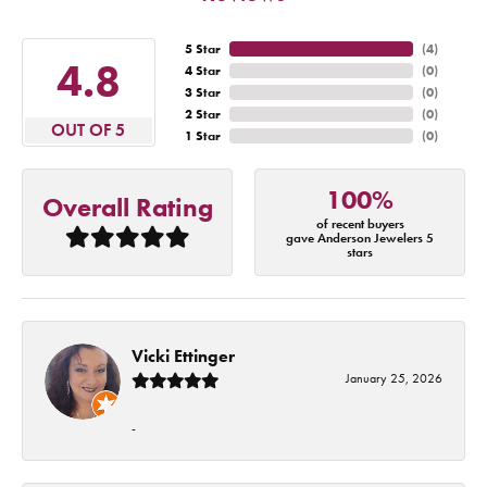
5 Star
(
4
)
4.8
4 Star
(
0
)
3 Star
(
0
)
2 Star
(
0
)
OUT OF 5
1 Star
(
0
)
100%
Overall Rating
of recent buyers
gave Anderson Jewelers 5
stars
Vicki Ettinger
January 25, 2026
-