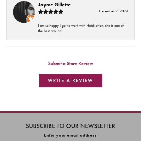
Jayme Gillette
December 9, 2024
I am so happy I get to work with Heidi often, she is one of
the best around!
Submit a Store Review
WRITE A REVIEW
SUBSCRIBE TO OUR NEWSLETTER
Enter your email address