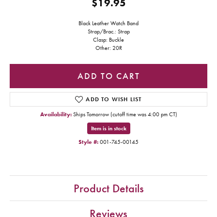
$19.95
Black Leather Watch Band
Strap/Brac.: Strap
Clasp: Buckle
Other: 20R
ADD TO CART
ADD TO WISH LIST
Availability:
Ships Tomorrow (cutoff time was 4:00 pm CT)
Item is in stock
Style #:
001-745-00145
Product Details
Reviews