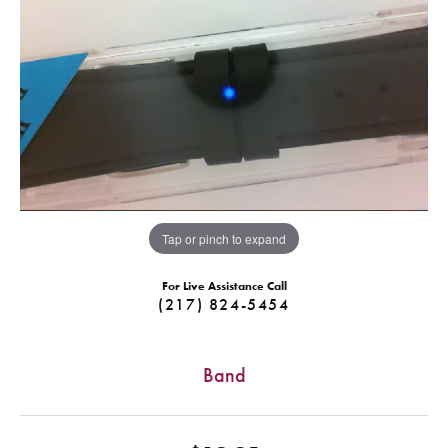
Tap or pinch to expand
For Live Assistance Call
(217) 824-5454
Band