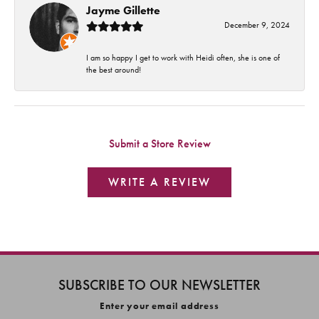
Jayme Gillette
December 9, 2024
I am so happy I get to work with Heidi often, she is one of
the best around!
Submit a Store Review
WRITE A REVIEW
SUBSCRIBE TO OUR NEWSLETTER
Enter your email address