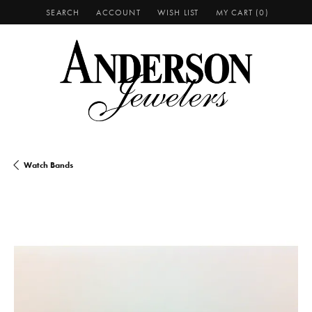
SEARCH
ACCOUNT
WISH LIST
MY CART (
0
)
TOGGLE TOOLBAR SEARCH MENU
TOGGLE MY ACCOUNT MENU
TOGGLE MY WISH LIST
Watch Bands