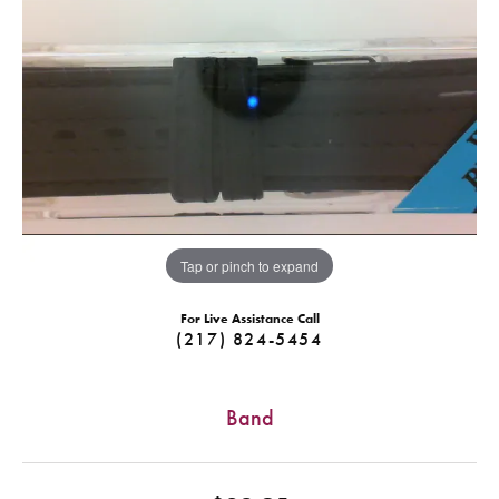
Tap or pinch to expand
For Live Assistance Call
(217) 824-5454
Band