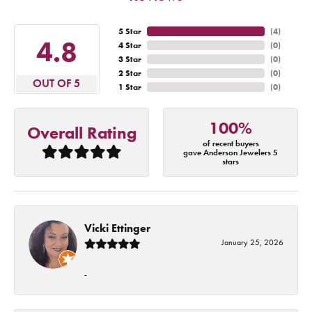
5 Star
(
4
)
4.8
4 Star
(
0
)
3 Star
(
0
)
2 Star
(
0
)
OUT OF 5
1 Star
(
0
)
100%
Overall Rating
of recent buyers
gave Anderson Jewelers 5
stars
Vicki Ettinger
January 25, 2026
-