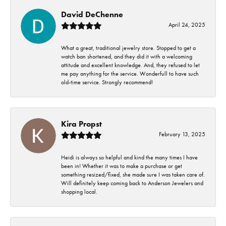
David DeChenne
April 24, 2025
What a great, traditional jewelry store. Stopped to get a
watch ban shortened, and they did it with a welcoming
attitude and excellent knowledge. And, they refused to let
me pay anything for the service. Wonderfull to have such
old-time service. Strongly recommend!
Kira Propst
February 13, 2025
Heidi is always so helpful and kind the many times I have
been in! Whether it was to make a purchase or get
something resized/fixed, she made sure I was taken care of.
Will definitely keep coming back to Anderson Jewelers and
shopping local.