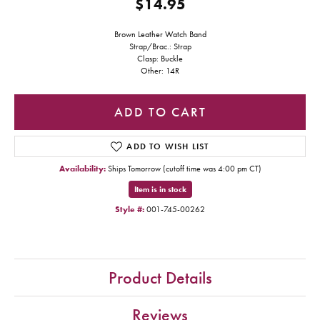
$14.95
Brown Leather Watch Band
Strap/Brac.: Strap
Clasp: Buckle
Other: 14R
ADD TO CART
ADD TO WISH LIST
Availability:
Ships Tomorrow (cutoff time was 4:00 pm CT)
Item is in stock
Style #:
001-745-00262
Product Details
Reviews