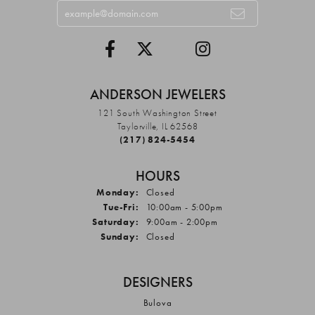
ANDERSON JEWELERS
121 South Washington Street
Taylorville, IL 62568
(217) 824-5454
HOURS
Monday:
Closed
Tuesday - Friday:
Tue-Fri:
10:00am - 5:00pm
Saturday:
9:00am - 2:00pm
Sunday:
Closed
DESIGNERS
Bulova