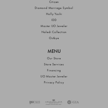
Citizen
Diamond Marriage Symbol
Holly Yashi
IDD
Master IJO Jeweler
Naledi Collection
Ostbye
MENU
Our Store
Store Services
Financing
IJO Master Jeweler
Privacy Policy