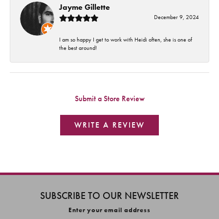
Jayme Gillette
December 9, 2024
I am so happy I get to work with Heidi often, she is one of
the best around!
Submit a Store Review
WRITE A REVIEW
SUBSCRIBE TO OUR NEWSLETTER
Enter your email address