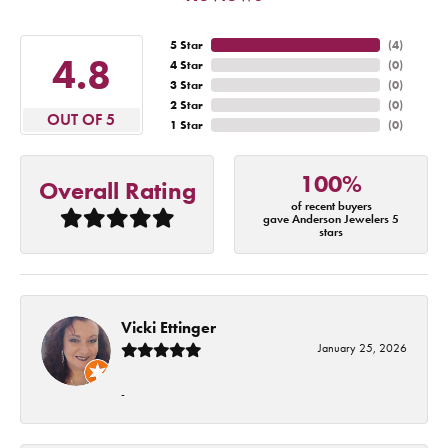
5 Star
(
4
)
4.8
4 Star
(
0
)
3 Star
(
0
)
2 Star
(
0
)
OUT OF 5
1 Star
(
0
)
100%
Overall Rating
of recent buyers
gave Anderson Jewelers 5
stars
Vicki Ettinger
January 25, 2026
-