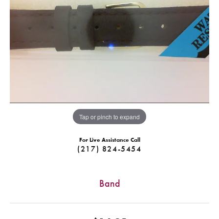
Tap or pinch to expand
For Live Assistance Call
(217) 824-5454
Band