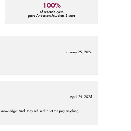
100%
of recent buyers
gave Anderson Jewelers 5 stars
January 25, 2026
April 24, 2025
t knowledge. And, they refused to let me pay anything