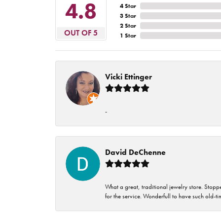
4.8
4 Star
3 Star
2 Star
OUT OF 5
1 Star
Vicki Ettinger
-
David DeChenne
What a great, traditional jewelry store. Stop
for the service. Wonderfull to have such old-