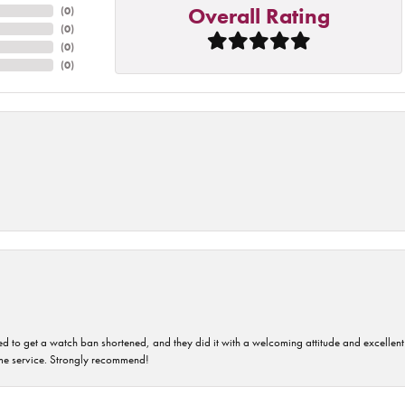
Overall Rating
(
0
)
(
0
)
(
0
)
(
0
)
ped to get a watch ban shortened, and they did it with a welcoming attitude and excellen
time service. Strongly recommend!