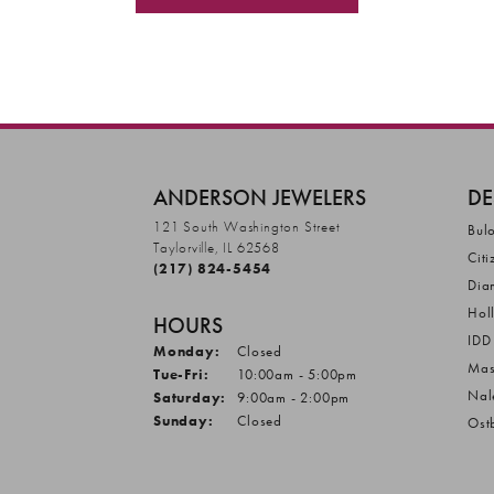
ANDERSON JEWELERS
DE
121 South Washington Street
Bul
Taylorville, IL 62568
Citi
(217) 824-5454
Dia
Hol
HOURS
IDD
Monday:
Closed
Mas
Tuesday - Friday:
Tue-Fri:
10:00am - 5:00pm
Nal
Saturday:
9:00am - 2:00pm
Sunday:
Closed
Ost