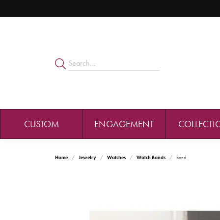
CUSTOM
ENGAGEMENT
COLLECTI
Home
Jewelry
Watches
Watch Bands
Band