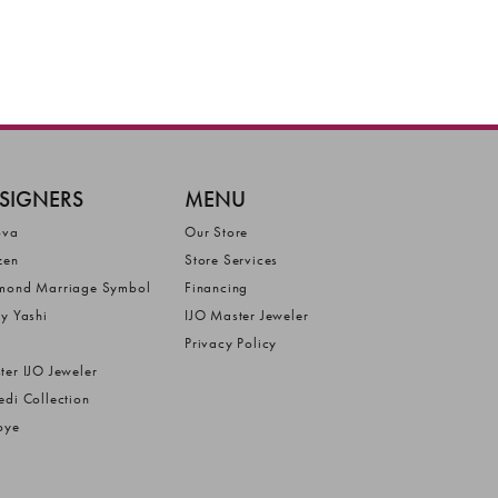
SIGNERS
MENU
ova
Our Store
zen
Store Services
mond Marriage Symbol
Financing
ly Yashi
IJO Master Jeweler
Privacy Policy
ter IJO Jeweler
edi Collection
bye