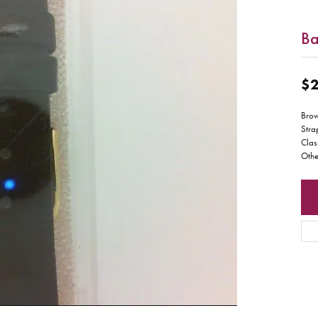
B
$2
Bro
Stra
Clas
Othe