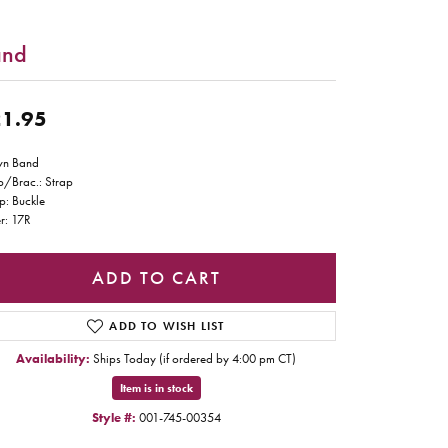
and
1.95
wn Band
p/Brac.: Strap
p: Buckle
r: 17R
ADD TO CART
ADD TO WISH LIST
Availability:
Ships Today (if ordered by 4:00 pm CT)
Item is in stock
Style #:
001-745-00354