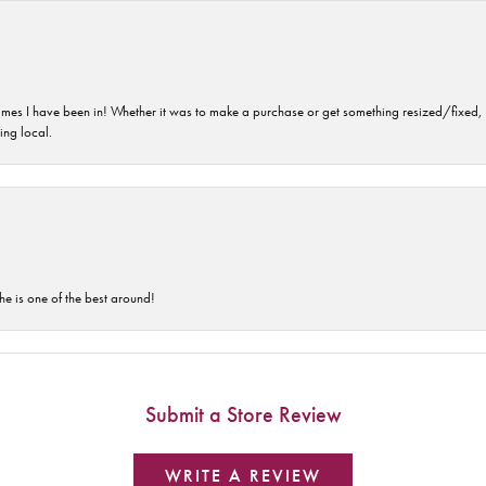
imes I have been in! Whether it was to make a purchase or get something resized/fixed, s
ng local.
he is one of the best around!
Submit a Store Review
WRITE A REVIEW