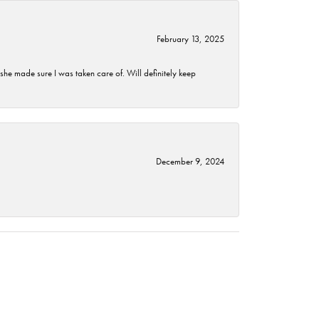
February 13, 2025
he made sure I was taken care of. Will definitely keep
December 9, 2024