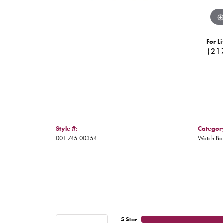
For Li
(21
Style #:
Categor
001-745-00354
Watch Ba
5 Star