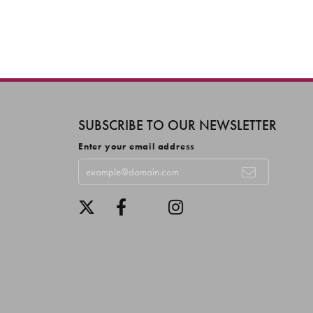
SUBSCRIBE TO OUR NEWSLETTER
Enter your email address