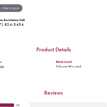
Click to zoom
ve Assistance Call
7) 824-5454
Product Details
y:
Stock Level:
nds
Only one left in stock
Reviews
(
4
)