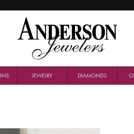
ONS
JEWELRY
DIAMONDS
O