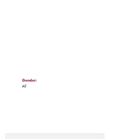
Gender:
All