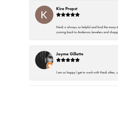
Kira Propst
Heidi is always so helpful and kind the many t
coming back to Anderson Jewelers and shoppi
Jayme Gillette
I am so happy I get to work with Heidi often, s