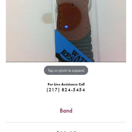
Tap or pinch to expand
For Live Assistance Call
(217) 824-5454
Band