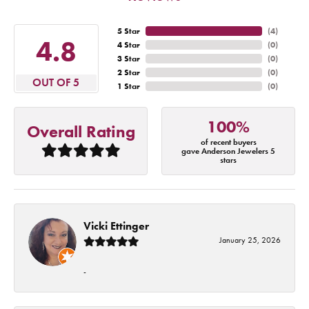
5 Star
(
4
)
4.8
4 Star
(
0
)
3 Star
(
0
)
2 Star
(
0
)
OUT OF 5
1 Star
(
0
)
100%
Overall Rating
of recent buyers
gave Anderson Jewelers 5
stars
Vicki Ettinger
January 25, 2026
-