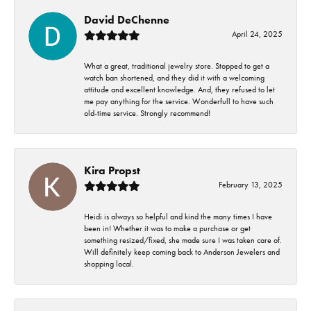
David DeChenne
April 24, 2025
What a great, traditional jewelry store. Stopped to get a
watch ban shortened, and they did it with a welcoming
attitude and excellent knowledge. And, they refused to let
me pay anything for the service. Wonderfull to have such
old-time service. Strongly recommend!
Kira Propst
February 13, 2025
Heidi is always so helpful and kind the many times I have
been in! Whether it was to make a purchase or get
something resized/fixed, she made sure I was taken care of.
Will definitely keep coming back to Anderson Jewelers and
shopping local.