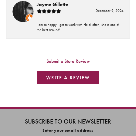
Jayme Gillette
December 9, 2024
I am so happy I get to work with Heidi often, she is one of
the best around!
Submit a Store Review
WRITE A REVIEW
SUBSCRIBE TO OUR NEWSLETTER
Enter your email address