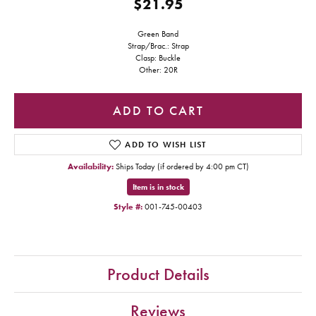
$21.95
Green Band
Strap/Brac.: Strap
Clasp: Buckle
Other: 20R
ADD TO CART
ADD TO WISH LIST
Availability:
Ships Today (if ordered by 4:00 pm CT)
Item is in stock
Style #:
001-745-00403
Product Details
Reviews