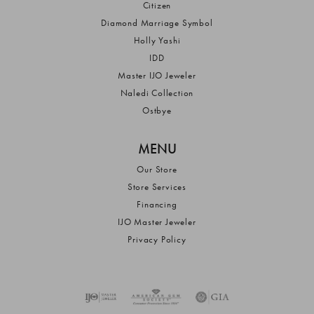
Citizen
Diamond Marriage Symbol
Holly Yashi
IDD
Master IJO Jeweler
Naledi Collection
Ostbye
MENU
Our Store
Store Services
Financing
IJO Master Jeweler
Privacy Policy