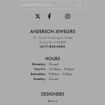
ANDERSON JEWELERS
121 South Washington Street
Taylorville, IL 62568
(217) 824-5454
HOURS
Monday:
Closed
Tuesday - Friday:
Tue-Fri:
10:00am - 5:00pm
Saturday:
9:00am - 2:00pm
Sunday:
Closed
DESIGNERS
Bulova