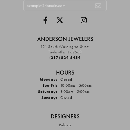
ANDERSON JEWELERS
121 South Washington Street
Taylorville, IL 62568
(217) 824-5454
HOURS
Monday:
Closed
Tuesday - Friday:
Tue-Fri:
10:00am - 5:00pm
Saturday:
9:00am - 2:00pm
Sunday:
Closed
DESIGNERS
Bulova