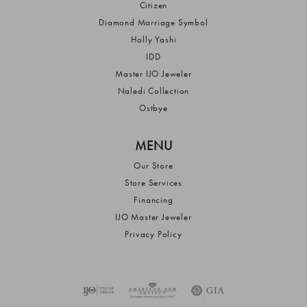
Citizen
Diamond Marriage Symbol
Holly Yashi
IDD
Master IJO Jeweler
Naledi Collection
Ostbye
MENU
Our Store
Store Services
Financing
IJO Master Jeweler
Privacy Policy