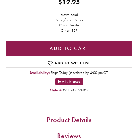
$19.95
Brown Band
Strap/Brac.: Strap
Clasp: Buckle
Other: 18R
ADD TO CART
ADD TO WISH LIST
Availability:
Ships Today (if ordered by 4:00 pm CT)
Item is in stock
Style #:
001-745-00405
Product Details
Reviews