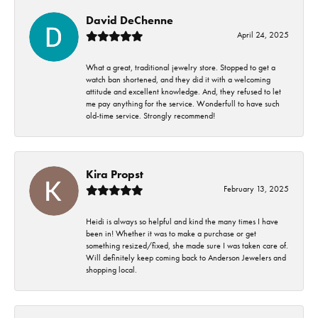
David DeChenne
April 24, 2025
What a great, traditional jewelry store. Stopped to get a
watch ban shortened, and they did it with a welcoming
attitude and excellent knowledge. And, they refused to let
me pay anything for the service. Wonderfull to have such
old-time service. Strongly recommend!
Kira Propst
February 13, 2025
Heidi is always so helpful and kind the many times I have
been in! Whether it was to make a purchase or get
something resized/fixed, she made sure I was taken care of.
Will definitely keep coming back to Anderson Jewelers and
shopping local.