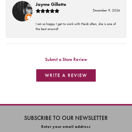
Jayme Gillette
December 9, 2024
I am so happy I get to work with Heidi often, she is one of
the best around!
Submit a Store Review
WRITE A REVIEW
SUBSCRIBE TO OUR NEWSLETTER
Enter your email address