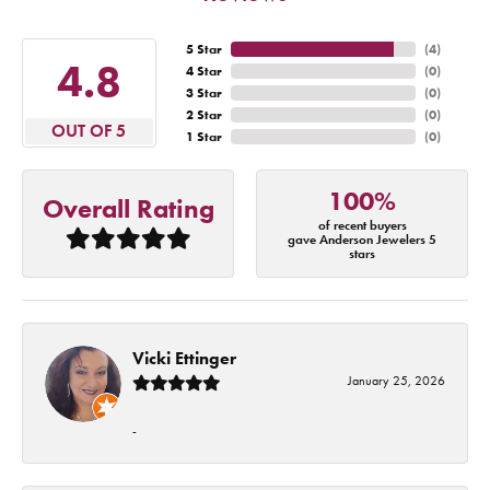
5 Star
(
4
)
4.8
4 Star
(
0
)
3 Star
(
0
)
2 Star
(
0
)
OUT OF 5
1 Star
(
0
)
100%
Overall Rating
of recent buyers
gave Anderson Jewelers 5
stars
Vicki Ettinger
January 25, 2026
-