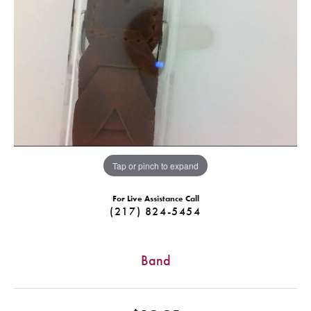
Tap or pinch to expand
For Live Assistance Call
(217) 824-5454
Band