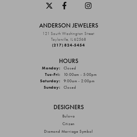
ANDERSON JEWELERS
121 South Washington Street
Taylorville, IL 62568
(217) 824-5454
HOURS
Monday:
Closed
Tuesday - Friday:
Tue-Fri:
10:00am - 5:00pm
Saturday:
9:00am - 2:00pm
Sunday:
Closed
DESIGNERS
Bulova
Citizen
Diamond Marriage Symbol