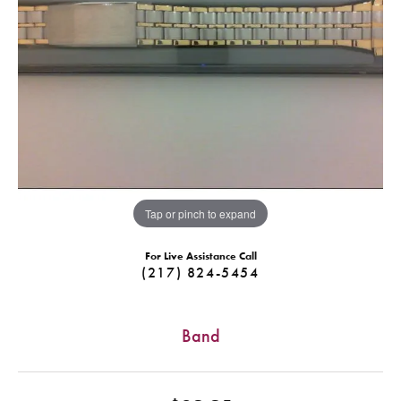
Tap or pinch to expand
For Live Assistance Call
(217) 824-5454
Band