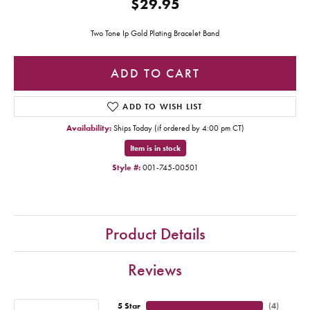
$29.95
Two Tone Ip Gold Plating Bracelet Band
ADD TO CART
ADD TO WISH LIST
Availability:
Ships Today (if ordered by 4:00 pm CT)
Item is in stock
Style #:
001-745-00501
Product Details
Reviews
5 Star
(
4
)