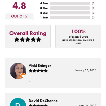
4.8
4 Star
(
0
)
3 Star
(
0
)
2 Star
(
0
)
OUT OF 5
1 Star
(
0
)
100%
Overall Rating
of recent buyers
gave Anderson Jewelers 5
stars
Vicki Ettinger
January 25, 2026
-
David DeChenne
April 24, 2025