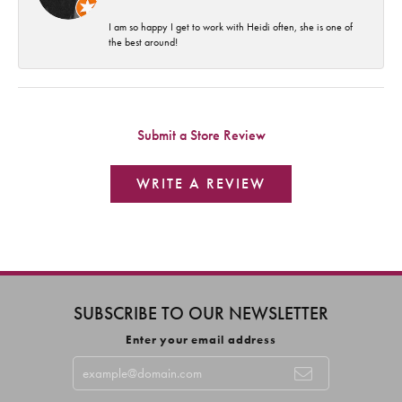
I am so happy I get to work with Heidi often, she is one of
the best around!
Submit a Store Review
WRITE A REVIEW
SUBSCRIBE TO OUR NEWSLETTER
Enter your email address