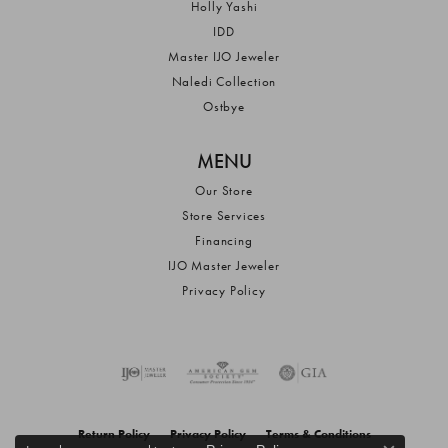
Holly Yashi
IDD
Master IJO Jeweler
Naledi Collection
Ostbye
MENU
Our Store
Store Services
Financing
IJO Master Jeweler
Privacy Policy
Return Policy
Privacy Policy
Terms & Conditions