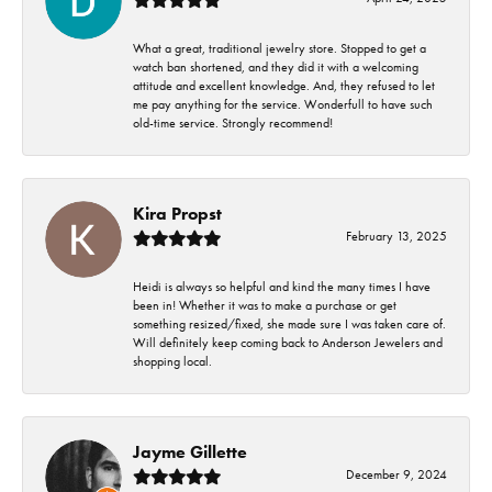
What a great, traditional jewelry store. Stopped to get a
watch ban shortened, and they did it with a welcoming
attitude and excellent knowledge. And, they refused to let
me pay anything for the service. Wonderfull to have such
old-time service. Strongly recommend!
Kira Propst
February 13, 2025
Heidi is always so helpful and kind the many times I have
been in! Whether it was to make a purchase or get
something resized/fixed, she made sure I was taken care of.
Will definitely keep coming back to Anderson Jewelers and
shopping local.
Jayme Gillette
December 9, 2024