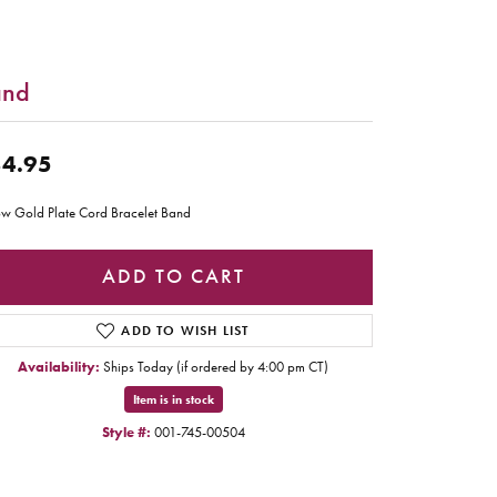
and
4.95
ow Gold Plate Cord Bracelet Band
ADD TO CART
ADD TO WISH LIST
Availability:
Ships Today (if ordered by 4:00 pm CT)
Item is in stock
Style #:
001-745-00504