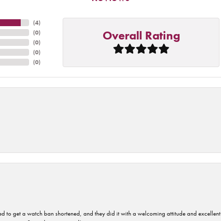
(
4
)
Overall Rating
(
0
)
(
0
)
(
0
)
(
0
)
ped to get a watch ban shortened, and they did it with a welcoming attitude and excellen