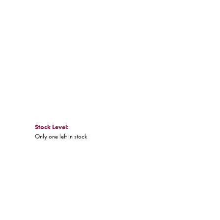
Click to zoom
Stock Level:
Only one left in stock