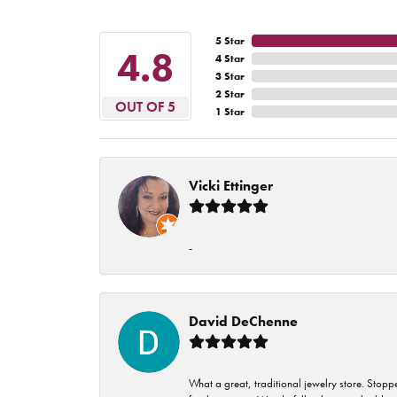
5 Star
4.8
4 Star
3 Star
2 Star
OUT OF 5
1 Star
Vicki Ettinger
-
David DeChenne
What a great, traditional jewelry store. Stop