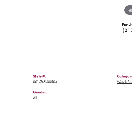
For Li
(21
Style #:
Categor
001-745-00504
Watch Ba
Gender:
All