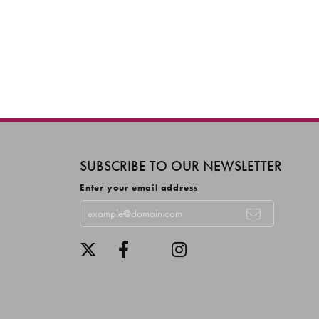
SUBSCRIBE TO OUR NEWSLETTER
Enter your email address