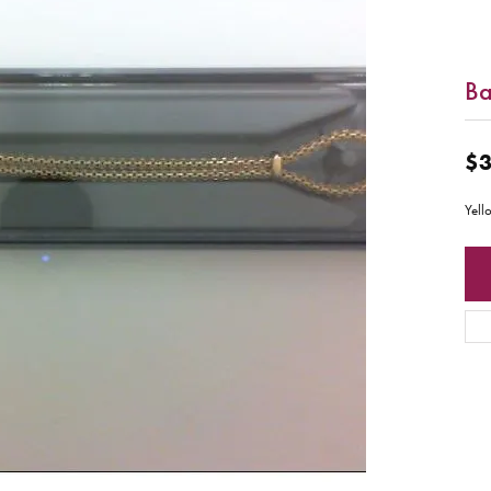
B
$3
Yell