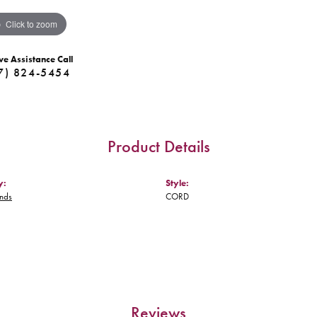
Click to zoom
ve Assistance Call
7) 824-5454
Product Details
y:
Style:
nds
CORD
Reviews