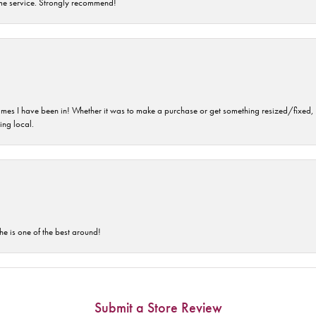
time service. Strongly recommend!
imes I have been in! Whether it was to make a purchase or get something resized/fixed, s
ng local.
he is one of the best around!
Submit a Store Review