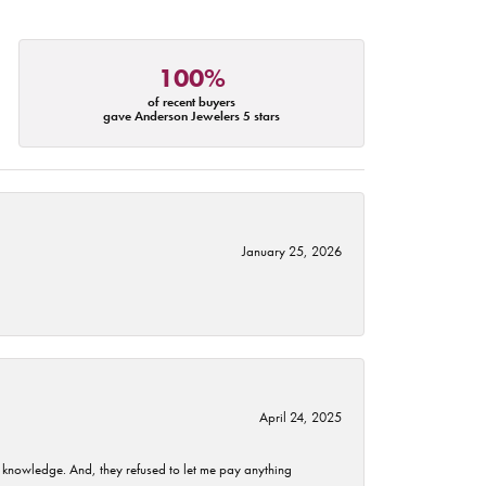
100%
of recent buyers
gave Anderson Jewelers 5 stars
January 25, 2026
April 24, 2025
t knowledge. And, they refused to let me pay anything