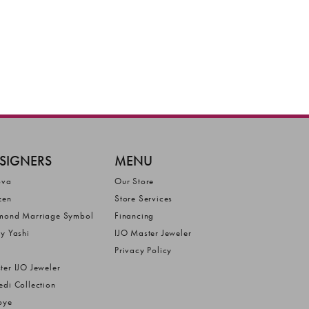
SIGNERS
MENU
ova
Our Store
zen
Store Services
mond Marriage Symbol
Financing
ly Yashi
IJO Master Jeweler
Privacy Policy
ter IJO Jeweler
edi Collection
bye