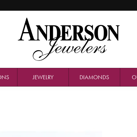
ONS
JEWELRY
DIAMONDS
O