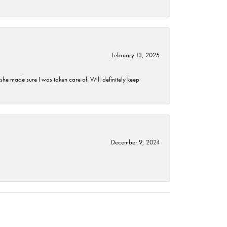
February 13, 2025
he made sure I was taken care of. Will definitely keep
December 9, 2024