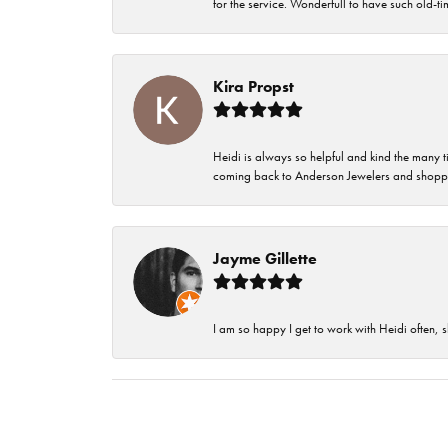
for the service. Wonderfull to have such old-
Kira Propst
Heidi is always so helpful and kind the many t
coming back to Anderson Jewelers and shoppi
Jayme Gillette
I am so happy I get to work with Heidi often, s