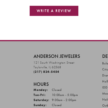
WRITE A REVIEW
ANDERSON JEWELERS
DE
121 South Washington Street
Bul
Taylorville, IL 62568
Citi
(217) 824-5454
Dia
Hol
HOURS
IDD
Monday:
Closed
Mas
Tuesday - Friday:
Tue-Fri:
10:00am - 5:00pm
Nal
Saturday:
9:00am - 2:00pm
Sunday:
Closed
Ost