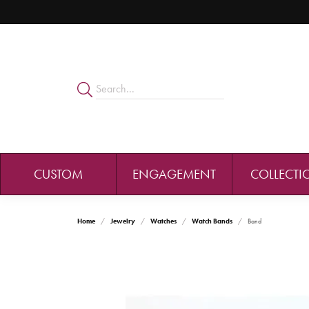
CUSTOM
ENGAGEMENT
COLLECTI
Home
Jewelry
Watches
Watch Bands
Band