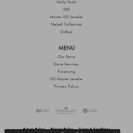
Holly Yashi
IDD
Master IJO Jeweler
Naledi Collection
Ostbye
MENU
Our Store
Store Services
Financing
IJO Master Jeweler
Privacy Policy
Return Policy
Privacy Policy
Terms & Conditions