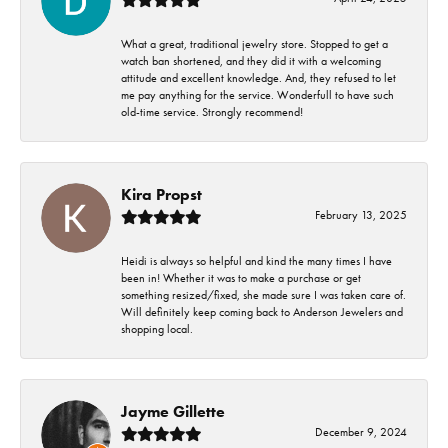
What a great, traditional jewelry store. Stopped to get a
watch ban shortened, and they did it with a welcoming
attitude and excellent knowledge. And, they refused to let
me pay anything for the service. Wonderfull to have such
old-time service. Strongly recommend!
Kira Propst
February 13, 2025
Heidi is always so helpful and kind the many times I have
been in! Whether it was to make a purchase or get
something resized/fixed, she made sure I was taken care of.
Will definitely keep coming back to Anderson Jewelers and
shopping local.
Jayme Gillette
December 9, 2024