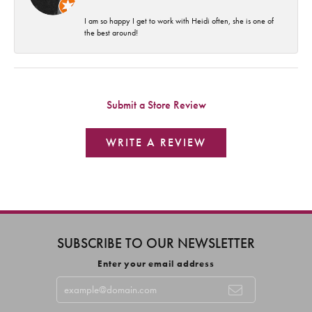
I am so happy I get to work with Heidi often, she is one of
the best around!
Submit a Store Review
WRITE A REVIEW
SUBSCRIBE TO OUR NEWSLETTER
Enter your email address