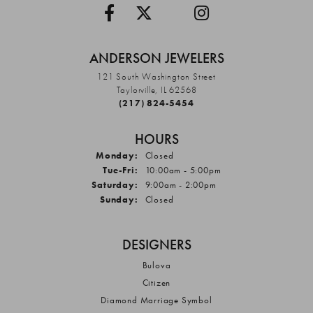
ANDERSON JEWELERS
121 South Washington Street
Taylorville, IL 62568
(217) 824-5454
HOURS
Monday:
Closed
Tuesday - Friday:
Tue-Fri:
10:00am - 5:00pm
Saturday:
9:00am - 2:00pm
Sunday:
Closed
DESIGNERS
Bulova
Citizen
Diamond Marriage Symbol