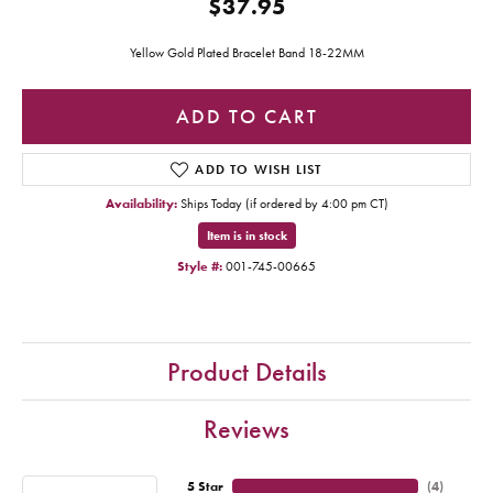
$37.95
Yellow Gold Plated Bracelet Band 18-22MM
ADD TO CART
ADD TO WISH LIST
Availability:
Ships Today (if ordered by 4:00 pm CT)
Item is in stock
Style #:
001-745-00665
Product Details
Reviews
5 Star
(
4
)