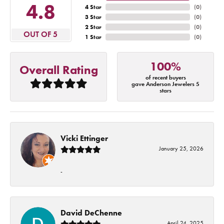
4.8
4 Star
(
0
)
3 Star
(
0
)
2 Star
(
0
)
OUT OF 5
1 Star
(
0
)
100%
Overall Rating
of recent buyers
gave Anderson Jewelers 5
stars
Vicki Ettinger
January 25, 2026
-
David DeChenne
April 24, 2025