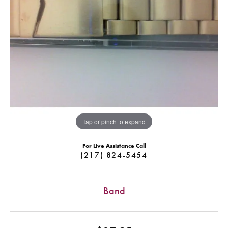
Tap or pinch to expand
For Live Assistance Call
(217) 824-5454
Band