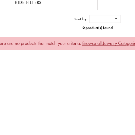
HIDE FILTERS
Sort by:
0 product(s) found
ere are no products that match your criteria.
Browse all Jewelry Categori