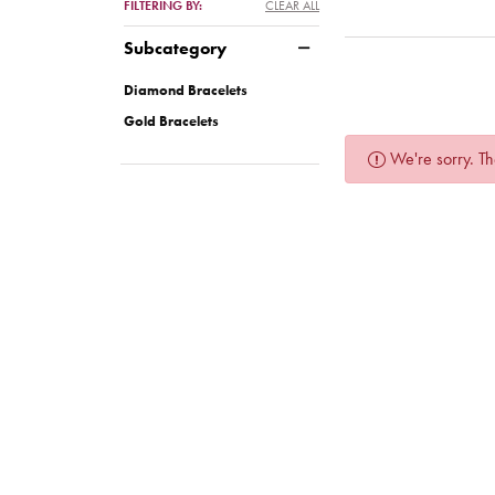
FILTERING BY:
CLEAR ALL
Subcategory
Diamond Bracelets
Gold Bracelets
We're sorry. Th