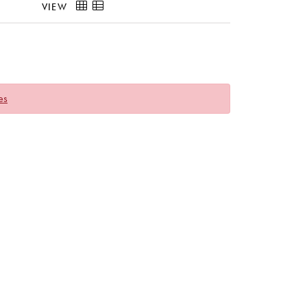
VIEW
es