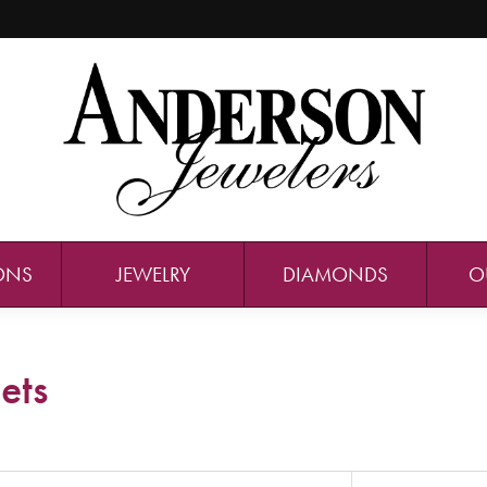
ONS
JEWELRY
DIAMONDS
O
ets