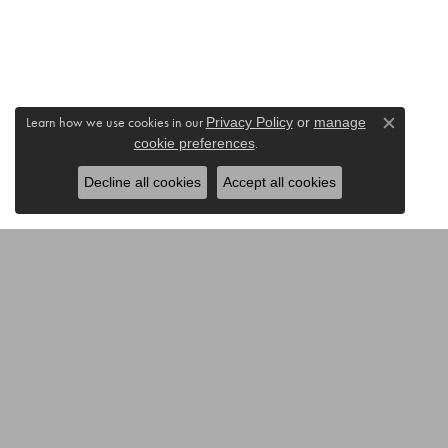
Learn how we use cookies in our
Privacy Policy
or
manage
Close c
.
cookie preferences
Decline all cookies
Accept all cookies