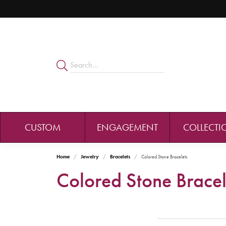
CUSTOM
ENGAGEMENT
COLLECTI
Home
Jewelry
Bracelets
Colored Stone Bracelets
Colored Stone Bracel