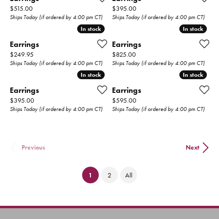
Price:
Price:
$515.00
$395.00
Ships Today (if ordered by 4:00 pm CT)
Ships Today (if ordered by 4:00 pm CT)
In stock
In stock
In stock
In stock
Earrings
Earrings
Price:
Price:
$249.95
$825.00
Ships Today (if ordered by 4:00 pm CT)
Ships Today (if ordered by 4:00 pm CT)
In stock
In stock
In stock
In stock
Earrings
Earrings
Price:
Price:
$395.00
$595.00
Ships Today (if ordered by 4:00 pm CT)
Ships Today (if ordered by 4:00 pm CT)
Previous
Next
(current)
1
2
All