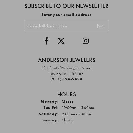
SUBSCRIBE TO OUR NEWSLETTER
Enter your email address
ANDERSON JEWELERS
121 South Washington Street
Taylorville, IL 62568
(217) 824-5454
HOURS
Monday:
Closed
Tuesday - Friday:
Tue-Fri:
10:00am - 5:00pm
Saturday:
9:00am - 2:00pm
Sunday:
Closed