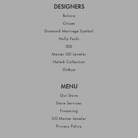
DESIGNERS
Bulova
Citizen
Diamond Marriage Symbol
Holly Yashi
IDD
Master IJO Jeweler
Naledi Collection
Ostbye
MENU
Our Store
Store Services
Financing
IJO Master Jeweler
Privacy Policy