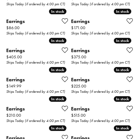
Ships Today (if ordered by 4:00 pm CT)
Ships Today (if ordered by 4:00 pm CT)
In stock
In stock
In stock
In stock
Earrings
Earrings
Price:
Price:
$86.00
$171.00
Ships Today (if ordered by 4:00 pm CT)
Ships Today (if ordered by 4:00 pm CT)
In stock
In stock
In stock
In stock
Earrings
Earrings
Price:
Price:
$405.00
$375.00
Ships Today (if ordered by 4:00 pm CT)
Ships Today (if ordered by 4:00 pm CT)
In stock
In stock
In stock
In stock
Earrings
Earrings
Price:
Price:
$149.99
$225.00
Ships Today (if ordered by 4:00 pm CT)
Ships Today (if ordered by 4:00 pm CT)
In stock
In stock
In stock
In stock
Earrings
Earrings
Price:
Price:
$210.00
$515.00
Ships Today (if ordered by 4:00 pm CT)
Ships Today (if ordered by 4:00 pm CT)
In stock
In stock
In stock
In stock
Earrings
Earrings