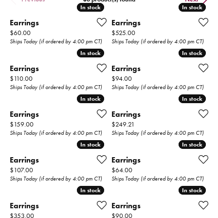
In stock
In stock
In stock
In stock
Earrings
Earrings
Price:
Price:
$60.00
$525.00
Ships Today (if ordered by 4:00 pm CT)
Ships Today (if ordered by 4:00 pm CT)
In stock
In stock
In stock
In stock
Earrings
Earrings
Price:
Price:
$110.00
$94.00
Ships Today (if ordered by 4:00 pm CT)
Ships Today (if ordered by 4:00 pm CT)
In stock
In stock
In stock
In stock
Earrings
Earrings
Price:
Price:
$159.00
$249.21
Ships Today (if ordered by 4:00 pm CT)
Ships Today (if ordered by 4:00 pm CT)
In stock
In stock
In stock
In stock
Earrings
Earrings
Price:
Price:
$107.00
$64.00
Ships Today (if ordered by 4:00 pm CT)
Ships Today (if ordered by 4:00 pm CT)
In stock
In stock
In stock
In stock
Earrings
Earrings
Price:
Price:
$353.00
$90.00