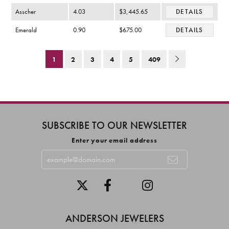
Asscher
4.03
$3,445.65
DETAILS
Emerald
0.90
$675.00
DETAILS
1
2
3
4
5
409
SUBSCRIBE TO OUR NEWSLETTER
Enter your email address
ANDERSON JEWELERS