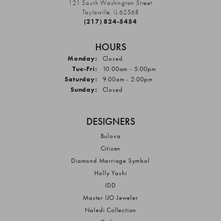
121 South Washington Street
Taylorville, IL 62568
(217) 824-5454
HOURS
Monday:
Closed
Tuesday - Friday:
Tue-Fri:
10:00am - 5:00pm
Saturday:
9:00am - 2:00pm
Sunday:
Closed
DESIGNERS
Bulova
Citizen
Diamond Marriage Symbol
Holly Yashi
IDD
Master IJO Jeweler
Naledi Collection