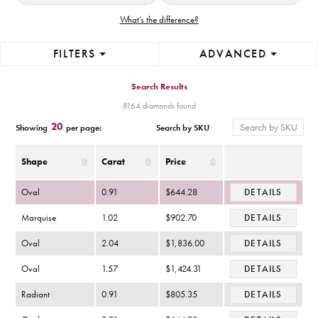
What’s the difference?
FILTERS
ADVANCED
Search Results
8164 diamonds found
20
Search by SKU
Showing
per page:
Shape
Carat
Price
Oval
0.91
$644.28
DETAILS
Marquise
1.02
$902.70
DETAILS
Oval
2.04
$1,836.00
DETAILS
Oval
1.57
$1,424.31
DETAILS
Radiant
0.91
$805.35
DETAILS