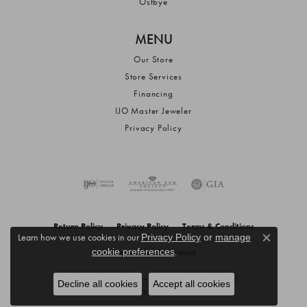
Ostbye
MENU
Our Store
Store Services
Financing
IJO Master Jeweler
Privacy Policy
Return Policy
Privacy Policy
Terms & Conditions
Learn how we use cookies in our
Privacy Policy
or
manage
Close c
.
cookie preferences
Accessibility Statement
© 2026 Anderson Jewelers. All Rights Reserved.
Decline all cookies
Accept all cookies
POWERED BY:
PUNCHMARK