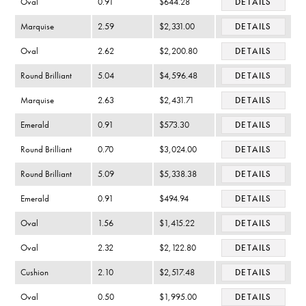
Oval
0.91
$644.28
DETAILS
Marquise
2.59
$2,331.00
DETAILS
Oval
2.62
$2,200.80
DETAILS
Round Brilliant
5.04
$4,596.48
DETAILS
Marquise
2.63
$2,431.71
DETAILS
Emerald
0.91
$573.30
DETAILS
Round Brilliant
0.70
$3,024.00
DETAILS
Round Brilliant
5.09
$5,338.38
DETAILS
Emerald
0.91
$494.94
DETAILS
Oval
1.56
$1,415.22
DETAILS
Oval
2.32
$2,122.80
DETAILS
Cushion
2.10
$2,517.48
DETAILS
Oval
0.50
$1,995.00
DETAILS