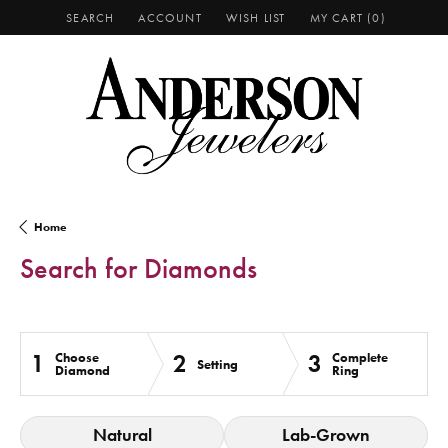
SEARCH
ACCOUNT
WISH LIST
MY CART (
0
)
TOGGLE TOOLBAR SEARCH MENU
TOGGLE MY ACCOUNT MENU
TOGGLE MY WISH LIST
Home
Search for Diamonds
1
2
3
Choose
Complete
Setting
Diamond
Ring
Natural
Lab-Grown